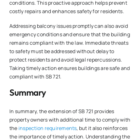
conditions. This proactive approach helps prevent
costly repairs and enhances safety for residents.
Addressing balcony issues promptly can also avoid
emergency conditions and ensure that the building
remains compliant with the law. Immediate threats
to safety must be addressed without delay to
protect residents and avoid legal repercussions.
Taking timely action ensures buildings are safe and
compliant with SB 721.
Summary
In summary, the extension of SB 721 provides
property owners with additional time to comply with
the
inspection requirements
, but it also reinforces
the importance of timely action. Understanding the