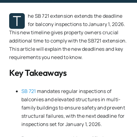
T
he SB 721 extension extends the deadline
for balcony inspections to January 1, 2026.
This new timeline gives property owners crucial
additional time to comply with the SB721 extension.
This article will explain the new deadlines and key
requirements you need to know.
Key Takeaways
SB 721
mandates regular inspections of
balconies and elevated structures in multi-
family buildings to ensure safety and prevent
structural failures, with the next deadline for
inspections set for January 1, 2026.