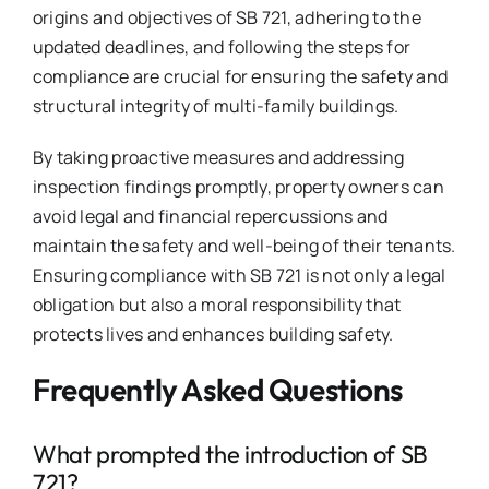
origins and objectives of SB 721, adhering to the
updated deadlines, and following the steps for
compliance are crucial for ensuring the safety and
structural integrity of multi-family buildings.
By taking proactive measures and addressing
inspection findings promptly, property owners can
avoid legal and financial repercussions and
maintain the safety and well-being of their tenants.
Ensuring compliance with SB 721 is not only a legal
obligation but also a moral responsibility that
protects lives and enhances building safety.
Frequently Asked Questions
What prompted the introduction of SB
721?