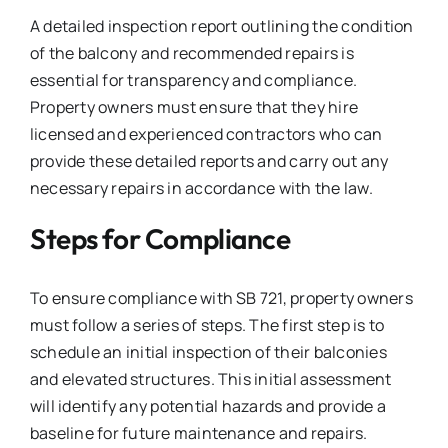
A detailed inspection report outlining the condition
of the balcony and recommended repairs is
essential for transparency and compliance.
Property owners must ensure that they hire
licensed and experienced contractors who can
provide these detailed reports and carry out any
necessary repairs in accordance with the law.
Steps for Compliance
To ensure compliance with SB 721, property owners
must follow a series of steps. The first step is to
schedule an initial inspection of their balconies
and elevated structures. This initial assessment
will identify any potential hazards and provide a
baseline for future maintenance and repairs.