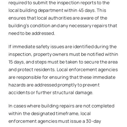
required to submit the inspection reports to the
local building department within 45 days. This
ensures that local authorities are aware of the
building’s condition and any necessary repairs that
need to be addressed.
If immediate safety issues are identified during the
inspection, property owners must be notified within
15 days, and steps must be taken to secure the area
and protect residents. Local enforcement agencies
are responsible for ensuring that these immediate
hazards are addressed promptly to prevent
accidents or further structural damage.
In cases where building repairs are not completed
within the designated timeframe, local
enforcement agencies must issue a 30-day