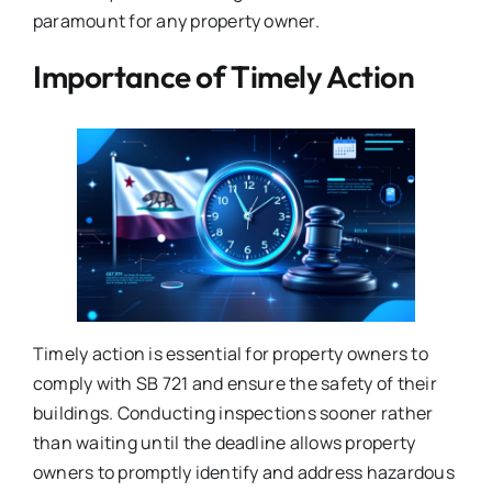
paramount for any property owner.
Importance of Timely Action
Timely action is essential for property owners to
comply with SB 721 and ensure the safety of their
buildings. Conducting inspections sooner rather
than waiting until the deadline allows property
owners to promptly identify and address hazardous