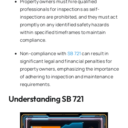
Property owners must hire qualified
professionals for inspections as self-
inspections are prohibited, and they must act
promptly on any identified safety hazards
within specified timeframes to maintain
compliance.
Non-compliance with
SB 721
can result in
significant legal and financial penalties for
property owners, emphasizing the importance
of adhering to inspection and maintenance
requirements.
Understanding SB 721