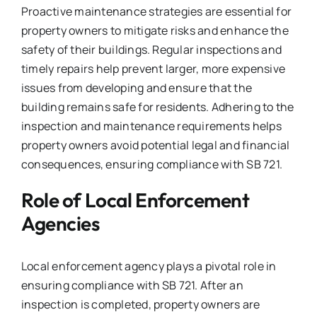
Proactive maintenance strategies are essential for
property owners to mitigate risks and enhance the
safety of their buildings. Regular inspections and
timely repairs help prevent larger, more expensive
issues from developing and ensure that the
building remains safe for residents. Adhering to the
inspection and maintenance requirements helps
property owners avoid potential legal and financial
consequences, ensuring compliance with SB 721.
Role of Local Enforcement
Agencies
Local enforcement agency plays a pivotal role in
ensuring compliance with SB 721. After an
inspection is completed, property owners are