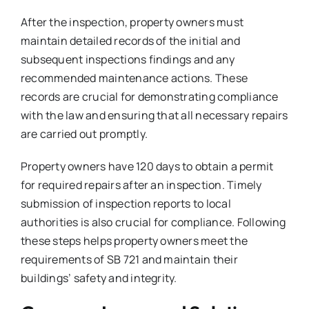
After the inspection, property owners must
maintain detailed records of the initial and
subsequent inspections findings and any
recommended maintenance actions. These
records are crucial for demonstrating compliance
with the law and ensuring that all necessary repairs
are carried out promptly.
Property owners have 120 days to obtain a permit
for required repairs after an inspection. Timely
submission of inspection reports to local
authorities is also crucial for compliance. Following
these steps helps property owners meet the
requirements of SB 721 and maintain their
buildings’ safety and integrity.