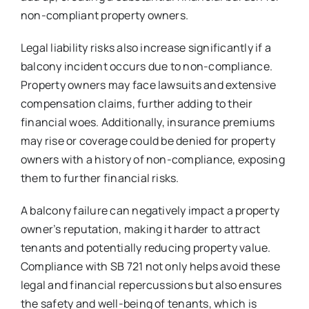
non-compliant property owners.
Legal liability risks also increase significantly if a
balcony incident occurs due to non-compliance.
Property owners may face lawsuits and extensive
compensation claims, further adding to their
financial woes. Additionally, insurance premiums
may rise or coverage could be denied for property
owners with a history of non-compliance, exposing
them to further financial risks.
A balcony failure can negatively impact a property
owner’s reputation, making it harder to attract
tenants and potentially reducing property value.
Compliance with SB 721 not only helps avoid these
legal and financial repercussions but also ensures
the safety and well-being of tenants, which is