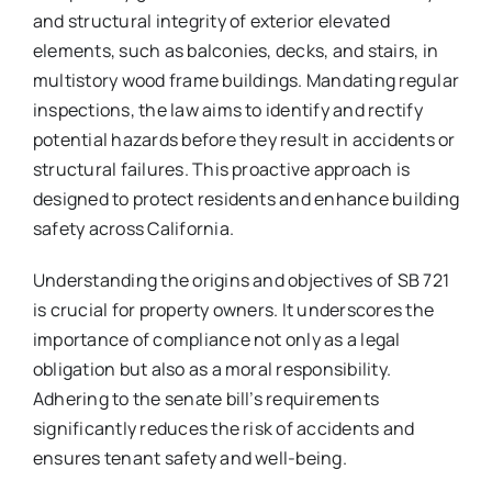
and structural integrity of exterior elevated
elements, such as balconies, decks, and stairs, in
multistory wood frame buildings. Mandating regular
inspections, the law aims to identify and rectify
potential hazards before they result in accidents or
structural failures. This proactive approach is
designed to protect residents and enhance building
safety across California.
Understanding the origins and objectives of SB 721
is crucial for property owners. It underscores the
importance of compliance not only as a legal
obligation but also as a moral responsibility.
Adhering to the senate bill’s requirements
significantly reduces the risk of accidents and
ensures tenant safety and well-being.