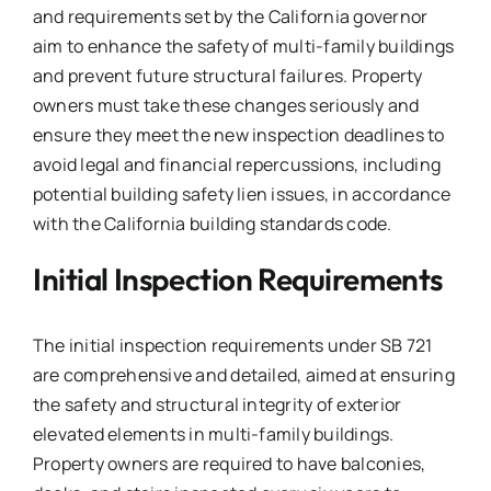
and requirements set by the California governor
aim to enhance the safety of multi-family buildings
and prevent future structural failures. Property
owners must take these changes seriously and
ensure they meet the new inspection deadlines to
avoid legal and financial repercussions, including
potential building safety lien issues, in accordance
with the California building standards code.
Initial Inspection Requirements
The initial inspection requirements under SB 721
are comprehensive and detailed, aimed at ensuring
the safety and structural integrity of exterior
elevated elements in multi-family buildings.
Property owners are required to have balconies,