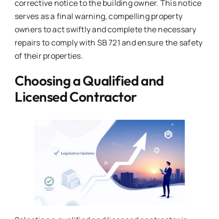
corrective notice to the building owner. This notice
serves as a final warning, compelling property
owners to act swiftly and complete the necessary
repairs to comply with SB 721 and ensure the safety
of their properties.
Choosing a Qualified and
Licensed Contractor