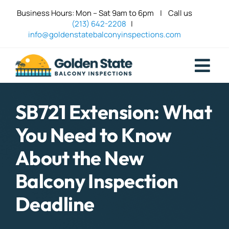
Skip
Business Hours: Mon – Sat 9am to 6pm | Call us
to
(213) 642-2208
|
content
info@goldenstatebalconyinspections.com
Togg
Navi
Balcony 
SB721 Extension: What
You Need to Know
Deck Sa
About the New
Contact
Balcony Inspection
Deadline
Blog Top