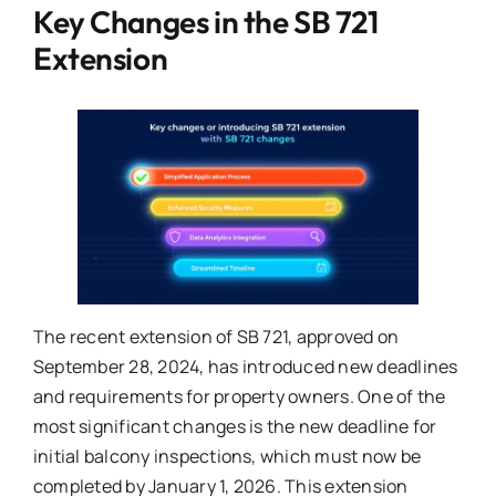
Key Changes in the SB 721
Extension
The recent extension of SB 721, approved on
September 28, 2024, has introduced new deadlines
and requirements for property owners. One of the
most significant changes is the new deadline for
initial balcony inspections, which must now be
completed by January 1, 2026. This extension