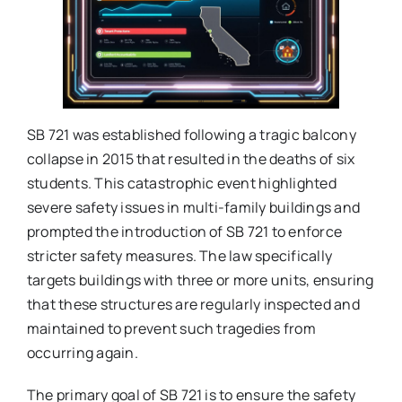
SB 721 was established following a tragic balcony
collapse in 2015 that resulted in the deaths of six
students. This catastrophic event highlighted
severe safety issues in multi-family buildings and
prompted the introduction of SB 721 to enforce
stricter safety measures. The law specifically
targets buildings with three or more units, ensuring
that these structures are regularly inspected and
maintained to prevent such tragedies from
occurring again.
The primary goal of SB 721 is to ensure the safety