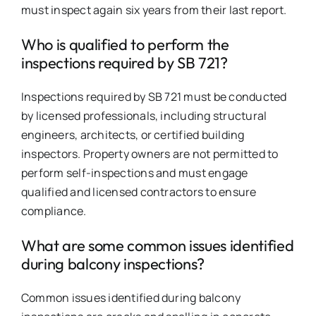
must inspect again six years from their last report.
Who is qualified to perform the
inspections required by SB 721?
Inspections required by SB 721 must be conducted
by licensed professionals, including structural
engineers, architects, or certified building
inspectors. Property owners are not permitted to
perform self-inspections and must engage
qualified and licensed contractors to ensure
compliance.
What are some common issues identified
during balcony inspections?
Common issues identified during balcony