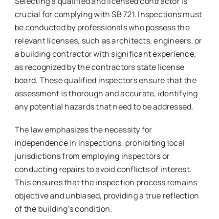
Selecting a qualified and licensed contractor is
crucial for complying with SB 721. Inspections must
be conducted by professionals who possess the
relevant licenses, such as architects, engineers, or
a building contractor with significant experience,
as recognized by the contractors state license
board. These qualified inspectors ensure that the
assessment is thorough and accurate, identifying
any potential hazards that need to be addressed.
The law emphasizes the necessity for
independence in inspections, prohibiting local
jurisdictions from employing inspectors or
conducting repairs to avoid conflicts of interest.
This ensures that the inspection process remains
objective and unbiased, providing a true reflection
of the building’s condition.