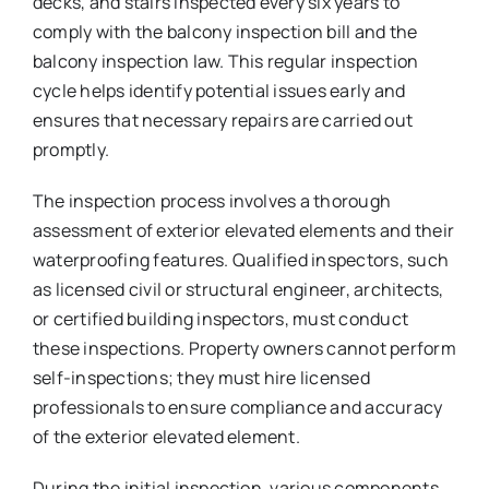
decks, and stairs inspected every six years to
comply with the balcony inspection bill and the
balcony inspection law. This regular inspection
cycle helps identify potential issues early and
ensures that necessary repairs are carried out
promptly.
The inspection process involves a thorough
assessment of exterior elevated elements and their
waterproofing features. Qualified inspectors, such
as licensed civil or structural engineer, architects,
or certified building inspectors, must conduct
these inspections. Property owners cannot perform
self-inspections; they must hire licensed
professionals to ensure compliance and accuracy
of the exterior elevated element.
During the initial inspection, various components