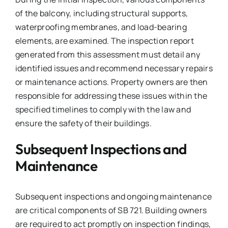
of the balcony, including structural supports,
waterproofing membranes, and load-bearing
elements, are examined. The inspection report
generated from this assessment must detail any
identified issues and recommend necessary repairs
or maintenance actions. Property owners are then
responsible for addressing these issues within the
specified timelines to comply with the law and
ensure the safety of their buildings.
Subsequent Inspections and
Maintenance
Subsequent inspections and ongoing maintenance
are critical components of SB 721. Building owners
are required to act promptly on inspection findings,