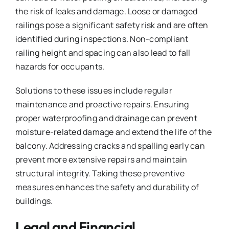
the risk of leaks and damage. Loose or damaged
railings pose a significant safety risk and are often
identified during inspections. Non-compliant
railing height and spacing can also lead to fall
hazards for occupants.
Solutions to these issues include regular
maintenance and proactive repairs. Ensuring
proper waterproofing and drainage can prevent
moisture-related damage and extend the life of the
balcony. Addressing cracks and spalling early can
prevent more extensive repairs and maintain
structural integrity. Taking these preventive
measures enhances the safety and durability of
buildings.
Legal and Financial