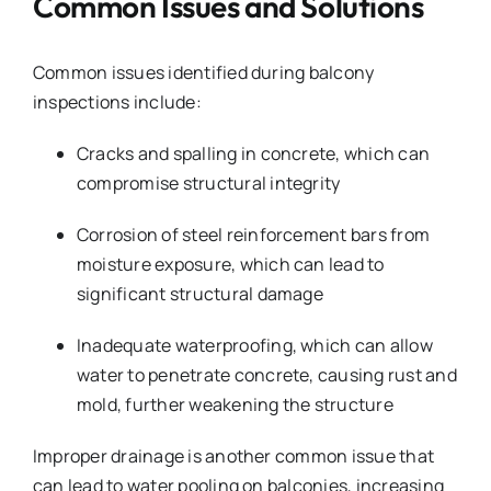
Common Issues and Solutions
Common issues identified during balcony
inspections include:
Cracks and spalling in concrete, which can
compromise structural integrity
Corrosion of steel reinforcement bars from
moisture exposure, which can lead to
significant structural damage
Inadequate waterproofing, which can allow
water to penetrate concrete, causing rust and
mold, further weakening the structure
Improper drainage is another common issue that
can lead to water pooling on balconies, increasing