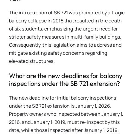
The introduction of SB 721 was prompted by a tragic
balcony collapse in 2015 that resulted in the death
of six students, emphasizing the urgent need for
stricter safety measures in multi-family buildings.
Consequently, this legislation aims to address and
mitigate existing safety concerns regarding
elevated structures.
What are the new deadlines for balcony
inspections under the SB 721 extension?
The new deadline for initial balcony inspections
under the SB 721 extension is January 1, 2026.
Property owners who inspected between January 1,
2016, and January 1, 2019, must re-inspect by this
date, while those inspected after January 1, 2019,