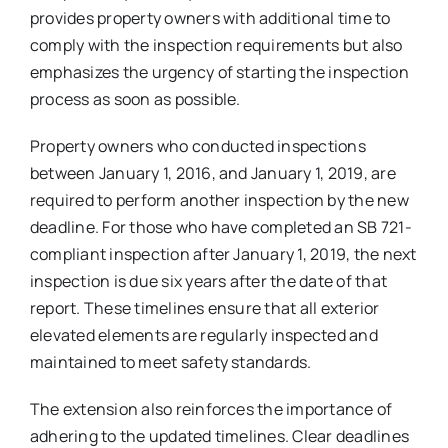
provides property owners with additional time to
comply with the inspection requirements but also
emphasizes the urgency of starting the inspection
process as soon as possible.
Property owners who conducted inspections
between January 1, 2016, and January 1, 2019, are
required to perform another inspection by the new
deadline. For those who have completed an SB 721-
compliant inspection after January 1, 2019, the next
inspection is due six years after the date of that
report. These timelines ensure that all exterior
elevated elements are regularly inspected and
maintained to meet safety standards.
The extension also reinforces the importance of
adhering to the updated timelines. Clear deadlines