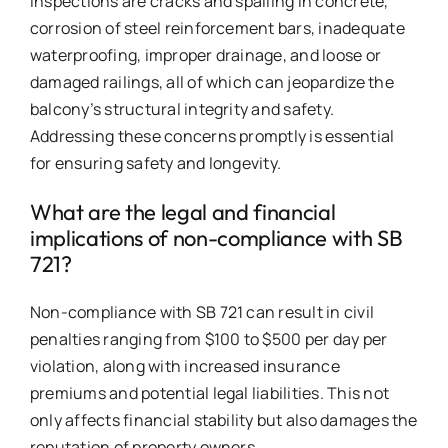
inspections are cracks and spalling in concrete,
corrosion of steel reinforcement bars, inadequate
waterproofing, improper drainage, and loose or
damaged railings, all of which can jeopardize the
balcony’s structural integrity and safety.
Addressing these concerns promptly is essential
for ensuring safety and longevity.
What are the legal and financial
implications of non-compliance with SB
721?
Non-compliance with SB 721 can result in civil
penalties ranging from $100 to $500 per day per
violation, along with increased insurance
premiums and potential legal liabilities. This not
only affects financial stability but also damages the
reputation of property owners.