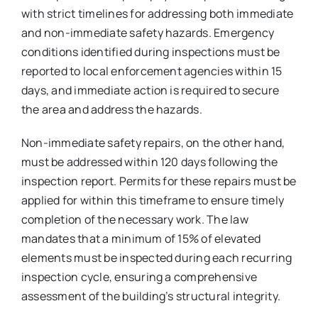
with strict timelines for addressing both immediate
and non-immediate safety hazards. Emergency
conditions identified during inspections must be
reported to local enforcement agencies within 15
days, and immediate action is required to secure
the area and address the hazards.
Non-immediate safety repairs, on the other hand,
must be addressed within 120 days following the
inspection report. Permits for these repairs must be
applied for within this timeframe to ensure timely
completion of the necessary work. The law
mandates that a minimum of 15% of elevated
elements must be inspected during each recurring
inspection cycle, ensuring a comprehensive
assessment of the building’s structural integrity.