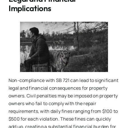
Implications
Non-compliance with SB 721 can lead to significant
legal and financial consequences for property
owners. Civil penalties may be imposed on property
owners who fail to comply with the repair
requirements, with daily fines ranging from $100 to
$500 for each violation. These fines can quickly
add up, creating a substantial financial burden for